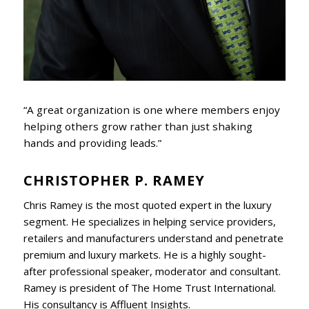
“A great organization is one where members enjoy
helping others grow rather than just shaking
hands and providing leads.”
CHRISTOPHER P. RAMEY
Chris Ramey is the most quoted expert in the luxury
segment. He specializes in helping service providers,
retailers and manufacturers understand and penetrate
premium and luxury markets. He is a highly sought-
after professional speaker, moderator and consultant.
Ramey is president of The Home Trust International.
His consultancy is Affluent Insights.