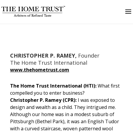
CHRISTOPHER P. RAMEY,
Founder
The Home Trust International
www.
thehometrust.com
The Home Trust International (HTI):
What first
compelled you to enter business?
Christopher P. Ramey (CPR):
I was exposed to
design and wealth as a child. They intrigued me.
Although our home was in a modest suburb of
Pittsburgh (Bethel Park), it was an English Tudor
with a curved staircase, woven patterned wool