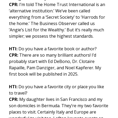
CPR:
I’m told The Home Trust International is an
‘alternative institution.’ We’ve been called
everything from a ‘Secret Society’ to ‘Harrods for
the home.’ The Business Observer called us
‘Angie’s List for the Wealthy.’ But it’s really much
simpler; we possess the highest standards.
HTI:
Do you have a favorite book or author?
CPR:
There are so many brilliant authors! I’d
probably start with Ed DeBono, Dr. Clotaire
Rapaille, Pam Danziger, and Noel Kapferer. My
first book will be published in 2025.
HTI:
Do you have a favorite city or place you like
to travel?
CPR:
My daughter lives in San Francisco and my
son domiciles in Bermuda. They’re my two favorite
places to visit. Certainly Italy and Europe are