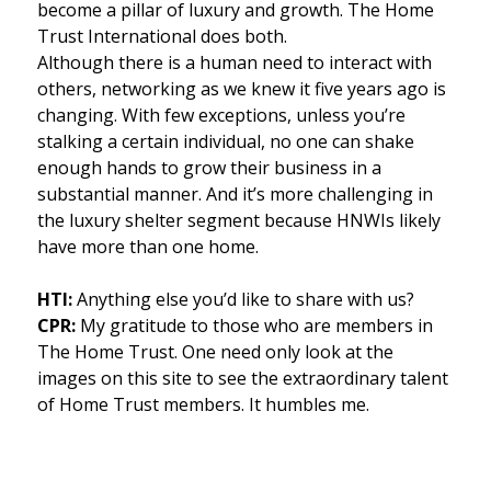
become a pillar of luxury and growth. The Home
Trust International does both.
Although there is a human need to interact with
others, networking as we knew it five years ago is
changing. With few exceptions, unless you’re
stalking a certain individual, no one can shake
enough hands to grow their business in a
substantial manner. And it’s more challenging in
the luxury shelter segment because HNWIs likely
have more than one home.
HTI:
Anything else you’d like to share with us?
CPR:
My gratitude to those who are members in
The Home Trust. One need only look at the
images on this site to see the extraordinary talent
of Home Trust members. It humbles me.