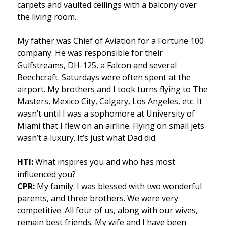
carpets and vaulted ceilings with a balcony over
the living room.
My father was Chief of Aviation for a Fortune 100
company. He was responsible for their
Gulfstreams, DH-125, a Falcon and several
Beechcraft. Saturdays were often spent at the
airport. My brothers and I took turns flying to The
Masters, Mexico City, Calgary, Los Angeles, etc. It
wasn’t until I was a sophomore at University of
Miami that I flew on an airline. Flying on small jets
wasn’t a luxury. It’s just what Dad did.
HTI:
What inspires you and who has most
influenced you?
CPR:
My family. I was blessed with two wonderful
parents, and three brothers. We were very
competitive. All four of us, along with our wives,
remain best friends. My wife and I have been