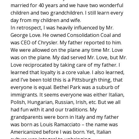
married for 40 years and we have two wonderful
children and two grandchildren. I still learn every
day from my children and wife.
In retrospect, I was heavily influenced by Mr.
George Love. He owned Consolidation Coal and
was CEO of Chrysler. My father reported to him.
We were allowed on the plane any time Mr. Love
was on the plane. My dad served Mr. Love, but Mr.
Love reciprocated by taking care of my father. I
learned that loyalty is a core value. I also learned,
and I’ve been told this is a Pittsburgh thing, that
everyone is equal. Bethel Park was a suburb of
immigrants. It seems everyone was either Italian,
Polish, Hungarian, Russian, Irish, etc. But we all
had fun with it and our traditions. My
grandparents were born in Italy and my father
was born as Louis Ramacciato – the name was
Americanized before I was born. Yet, Italian