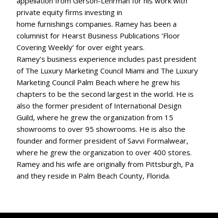
appellation from Gerson-Lehrman for his work with
private equity firms investing in
home furnishings companies. Ramey has been a
columnist for Hearst Business Publications ‘Floor
Covering Weekly’ for over eight years.
Ramey’s business experience includes past president
of The Luxury Marketing Council Miami and The Luxury
Marketing Council Palm Beach where he grew his
chapters to be the second largest in the world. He is
also the former president of International Design
Guild, where he grew the organization from 15
showrooms to over 95 showrooms. He is also the
founder and former president of Savvi Formalwear,
where he grew the organization to over 400 stores.
Ramey and his wife are originally from Pittsburgh, Pa
and they reside in Palm Beach County, Florida.