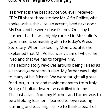
culture was integral to upbringing.
HTI:
What is the best advice you ever received?
CPR:
I’ll share three stories: Mr. Alfio Pollice, who
spoke with a thick Italian accent, lived next door.
My Dad and he were close friends. One day I
learned that he was highly ranked in Mussolini’s
government, something akin to today’s Press
Secretary. When I asked my Mom about it she
explained that Mr. Pollice was victim of where he
lived and that we had to forgive him.
The second story revolves around being raised as
a second-generation Italian. My father was Luigi
to many of his friends. We were taught all great
food, art, culture and music emanates from Italy.
Being of Italian descent was drilled into me.
The last advice from my Mother and Father was to
be a lifelong learner. I learned to love reading,
learning and teaching. I’d like to think a pearl of