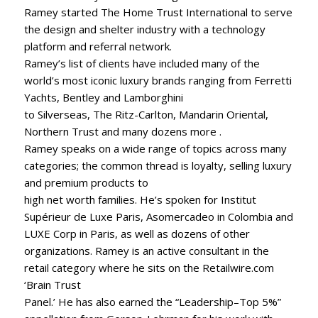
Ramey started The Home Trust International to serve
the design and shelter industry with a technology
platform and referral network.
Ramey’s list of clients have included many of the
world’s most iconic luxury brands ranging from Ferretti
Yachts, Bentley and Lamborghini
to Silverseas, The Ritz-Carlton, Mandarin Oriental,
Northern Trust and many dozens more .
Ramey speaks on a wide range of topics across many
categories; the common thread is loyalty, selling luxury
and premium products to
high net worth families. He’s spoken for Institut
Supérieur de Luxe Paris, Asomercadeo in Colombia and
LUXE Corp in Paris, as well as dozens of other
organizations. Ramey is an active consultant in the
retail category where he sits on the Retailwire.com
‘Brain Trust
Panel.’ He has also earned the “Leadership–Top 5%”