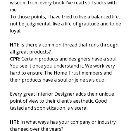
wisdom from every book I’ve read still sticks with
me.
To those points, I have tried to live a balanced life,
not be judgmental, live a life of gratitude and to be
loyal.
HTI:
Is there a common thread that runs through
all great products?
CPR:
Certain products and designers have a soul.
You see it once you understand it. We work very
hard to ensure The Home Trust members and
their products have a soul or je ne sais quoi.
Every great Interior Designer adds their unique
point of view to their client’s aesthetic. Good
tasted and sophistication is visceral.
HTI:
In what ways has your company or industry
changed over the years?