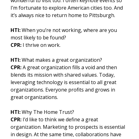
wonderful to visit too. I often keynote events so
I’m fortunate to explore American cities too. And
it’s always nice to return home to Pittsburgh.
HTI:
When you’re not working, where are you
most likely to be found?
CPR:
I thrive on work.
HTI:
What makes a great organization?
CPR:
A great organization fills a void and then
blends its mission with shared values. Today,
leveraging technology is essential to all great
organizations. Everyone profits and grows in
great organizations.
HTI:
Why The Home Trust?
CPR:
I’d like to think we define a great
organization. Marketing to prospects is essential
in design. At the same time, collaborations have