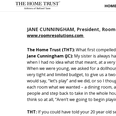
HOM
JANE CUNNINGHAM, President, Room 
www.roomresolutions.com
The Home Trust (THT):
What first compelled
Jane Cunningham (JC):
My sister is always h
when I had no idea what that meant, at a very
When we were young, we asked for a dollhouse
very tight and limited budget, to give us a t
would say, “let’s play” and we did, or so I th
each room what we wanted – a dining room, a
people and step back to take in the whole hou
think so at all, “Aren’t we going to begin playi
THT:
If you could have told your 20 year old 