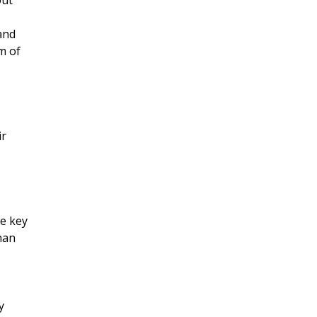
out
 and
m of
ir
he key
han
y