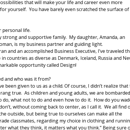
ssibilities that will make your life and career even more
for yourself. You have barely even scratched the surface o
 personal life.
my strong and supportive family. My daughter, Amanda, an
man, is my business partner and guiding light.
an and an accomplished Business Executive, I’ve traveled t
 in countries as diverse as Denmark, Iceland, Russia and N
emarkable opportunity called Design!
ed and who was it from?
e been given to us as a child. Of course, I didn’t realize that 
 all rang true. As children and young adults, we are bombarde
at to do, what not to do and even how to do it. How do you wad
’t, without coming back to center, as I call it. We all find 
 the outside, but being true to ourselves can make all the
-grade classmates, regarding my choice in clothing and runni
ter what they think, it matters what you think.” Being sure o