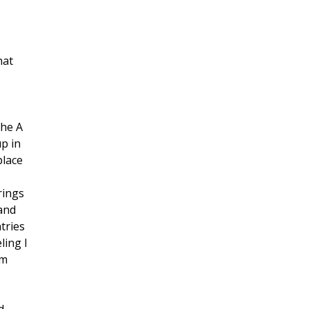
hat
the A
up in
place
rings
 and
tries
ling I
’m