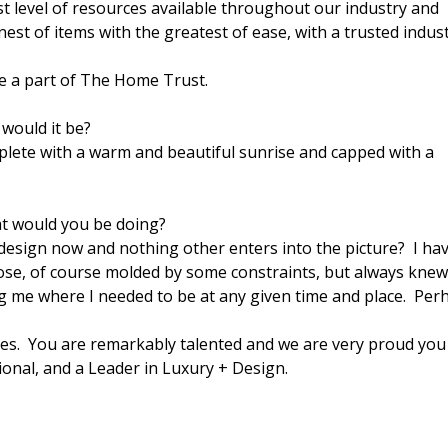
t level of resources available throughout our industry and
inest of items with the greatest of ease, with a trusted indus
e a part of The Home Trust.
would it be?
plete with a warm and beautiful sunrise and capped with a
at would you be doing?
g design now and nothing other enters into the picture? I ha
hoose, of course molded by some constraints, but always kne
g me where I needed to be at any given time and place. Per
es. You are remarkably talented and we are very proud you
onal, and a Leader in Luxury + Design.