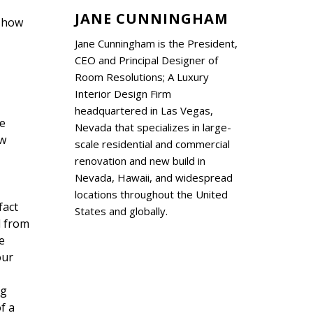
JANE CUNNINGHAM
f how
Jane Cunningham is the President,
CEO and Principal Designer of
Room Resolutions; A Luxury
Interior Design Firm
headquartered in Las Vegas,
he
Nevada that specializes in large-
ew
scale residential and commercial
renovation and new build in
Nevada, Hawaii, and widespread
locations throughout the United
fact
States and globally.
d from
e
our
ng
f a