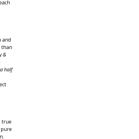
 each
n and
p than
y &
e
a half
ect
e true
d pure
gn.