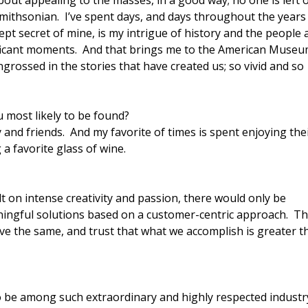
out appealing to the masses, in a good way; no one is left 
Smithsonian. I’ve spent days, and days throughout the years
 kept secret of mine, is my intrigue of history and the people
nificant moments. And that brings me to the American Museu
grossed in the stories that have created us; so vivid and so
most likely to be found?
and friends. And my favorite of times is spent enjoying the
a favorite glass of wine.
t on intense creativity and passion, there would only be
aningful solutions based on a customer-centric approach. T
ve the same, and trust that what we accomplish is greater t
o be among such extraordinary and highly respected industr