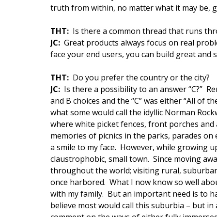
truth from within, no matter what it may be, 
THT:
Is there a common thread that runs thr
JC:
Great products always focus on real probl
face your end users, you can build great and 
THT:
Do you prefer the country or the city?
JC:
Is there a possibility to an answer “C?” 
and B choices and the “C” was either “All of t
what some would call the idyllic Norman Rock
where white picket fences, front porches and
memories of picnics in the parks, parades on
a smile to my face. However, while growing up
claustrophobic, small town. Since moving away,
throughout the world; visiting rural, suburban
once harbored. What I now know so well about
with my family. But an important need is to ha
believe most would call this suburbia – but in