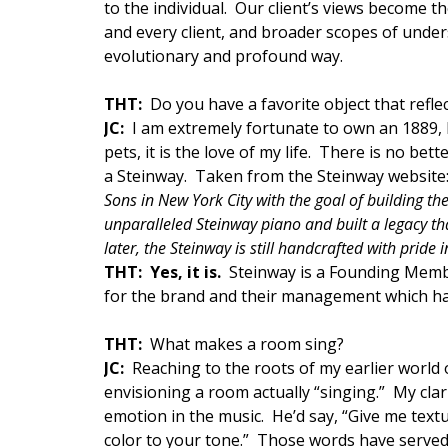
to the individual. Our client’s views become t
and every client, and broader scopes of unde
evolutionary and profound way.
THT:
Do you have a favorite object that refle
JC:
I am extremely fortunate to own an 1889,
pets, it is the love of my life. There is no b
a Steinway. Taken from the Steinway website
Sons in New York City with the goal of building the
unparalleled Steinway piano and built a legacy tha
later, the Steinway is still handcrafted with pride i
THT: Yes, it is.
Steinway is a Founding Memb
for the brand and their management which has
THT:
What makes a room sing?
JC
:
Reaching to the roots of my earlier world o
envisioning a room actually “singing.” My clar
emotion in the music. He’d say, “Give me textu
color to your tone.” Those words have served 