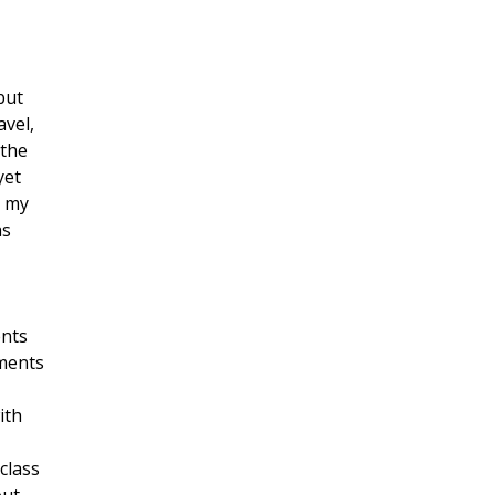
but
avel,
 the
yet
s my
as
ents
nments
ith
class