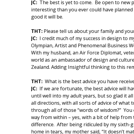
JC:
The best is yet to come. Be open to new po
interesting than you ever could have planned 
good it will be.
THT:
Please tell us about your family and your
JC:
I credit much of my success in design to 
Olympian, Artist and Phenomenal Business Wo
With my husband, an Air Force Diplomat, veter
world as an ambassador of design and culture
Zealand. Adding Insightful thinking to this r
THT:
What is the best advice you have receiv
JC:
If we are fortunate, the best advice will hav
until well into my adult years, but so glad it
all directions, with all sorts of advice of wh
through all of those “words of wisdom?” You don
way from within – yes, with a bit of help from
difference. After being ridiculed by my sixth
home in tears, my mother said, “It doesn’t mat