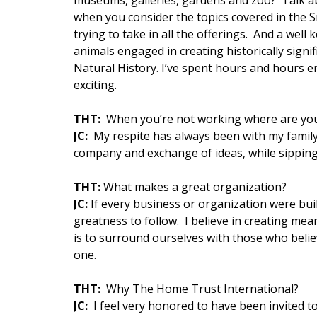
museums, galleries, gardens and zoo? Talk ab
when you consider the topics covered in the 
trying to take in all the offerings. And a well
animals engaged in creating historically sig
Natural History. I’ve spent hours and hours en
exciting.
THT:
When you’re not working where are you 
JC:
My respite has always been with my family 
company and exchange of ideas, while sipping 
THT:
What makes a great organization?
JC:
If every business or organization were buil
greatness to follow. I believe in creating me
is to surround ourselves with those who belie
one.
THT:
Why The Home Trust International?
JC:
I feel very honored to have been invited t