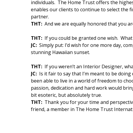
individuals. The Home Trust offers the highes
enables our clients to continue to select the f
partner.
THT:
And we are equally honored that you ar
THT:
If you could be granted one wish. What 
JC:
Simply put: I’d wish for one more day, com
stunning Hawaiian sunset.
THT:
If you weren’t an Interior Designer, wh
JC:
Is it fair to say that I’m meant to be doin
been able to live in a world of freedom to c
passion, dedication and hard work would brin
bit esoteric, but absolutely true.
THT:
Thank you for your time and perspectiv
friend, a member in The Home Trust Internati