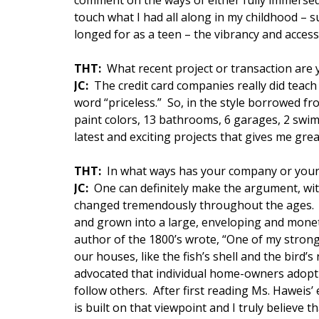
comment on the ways of either fully immersed c
touch what I had all along in my childhood – s
longed for as a teen – the vibrancy and accessibi
THT:
What recent project or transaction are
JC:
The credit card companies really did teach
word “priceless.” So, in the style borrowed fr
paint colors, 13 bathrooms, 6 garages, 2 swim
latest and exciting projects that gives me grea
THT:
In what ways has your company or your
JC:
One can definitely make the argument, wit
changed tremendously throughout the ages. 
and grown into a large, enveloping and monet
author of the 1800’s wrote, “One of my stronge
our houses, like the fish’s shell and the bird’
advocated that individual home-owners adopt a
follow others. After first reading Ms. Haweis’
is built on that viewpoint and I truly believe 