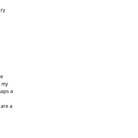
try
ve
w my
haps a
 are a