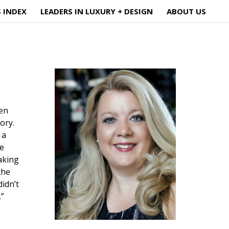
S INDEX
LEADERS IN LUXURY + DESIGN
ABOUT US
ven
eory.
 a
he
aking
the
idn’t
.”