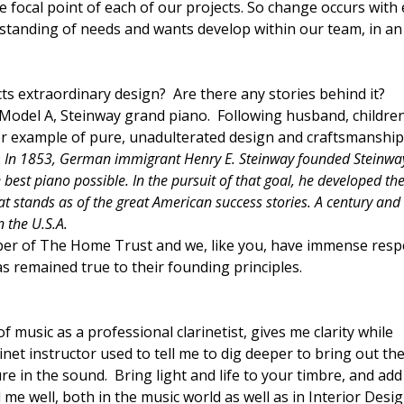
he focal point of each of our projects. So change occurs with
rstanding of needs and wants develop within our team, in an
cts extraordinary design? Are there any stories behind it?
 Model A, Steinway grand piano. Following husband, childre
etter example of pure, unadulterated design and craftsmanshi
:
In 1853, German immigrant Henry E. Steinway founded Steinwa
 best piano possible. In the pursuit of that goal, he developed th
t stands as of the great American success stories. A century and 
n the U.S.A.
er of The Home Trust and we, like you, have immense resp
 remained true to their founding principles.
f music as a professional clarinetist, gives me clarity while
inet instructor used to tell me to dig deeper to bring out th
re in the sound. Bring light and life to your timbre, and ad
me well, both in the music world as well as in Interior Desi