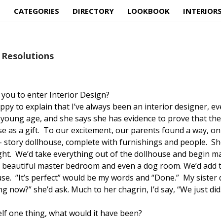
E
CATEGORIES
DIRECTORY
LOOKBOOK
INTERIOR
Resolutions
 you to enter Interior Design?
appy to explain that I’ve always been an interior designer, e
 young age, and she says she has evidence to prove that th
 as a gift. To our excitement, our parents found a way, on
wo- story dollhouse, complete with furnishings and people. S
ought. We’d take everything out of the dollhouse and begin m
 beautiful master bedroom and even a dog room. We’d add 
se. “It’s perfect” would be my words and “Done.” My sister d
ng now?” she’d ask. Much to her chagrin, I’d say, “We just did
self one thing, what would it have been?