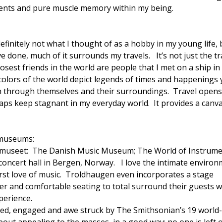
ements and pure muscle memory within my being.
definitely not what I thought of as a hobby in my young life, 
e done, much of it surrounds my travels. It’s not just the tr
osest friends in the world are people that I met on a ship in
e colors of the world depict legends of times and happenings 
e on through themselves and their surroundings. Travel open
aps keep stagnant in my everyday world. It provides a canv
 museums:
museet: The Danish Music Museum; The World of Instrum
ncert hall in Bergen, Norway. I love the intimate enviro
rst love of music. Troldhaugen even incorporates a stage
er and comfortable seating to total surround their guests w
perience.
d, engaged and awe struck by The Smithsonian’s 19 world-