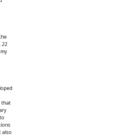
d
 the
, 22
f my
eloped
 that
ary
to
tions
t also