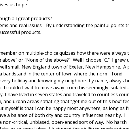
gives us hope.
ough all great products?
ems and real issues. By understanding the painful points t
successful products.
Remember on multiple-choice quizzes how there were always 
he above” or “None of the above?” Well I choose “C.” I grew 
well small, New England town of Exeter, New Hampshire. A 
 a bandstand in the center of town where the norm. Fond
 every holiday and knowing my neighbors by name, always b
, I couldn’t wait to move away from this seemingly isolated
 I have lived in seven states and traveled to countless coun
, and urban areas satiating that “get me out of this box” fee
 myself is that I can be happy most anywhere, as long as I
ve a balance of both city and country influences near by. I
 a non-critical, unbiased, open-ended sort of way. No harsh