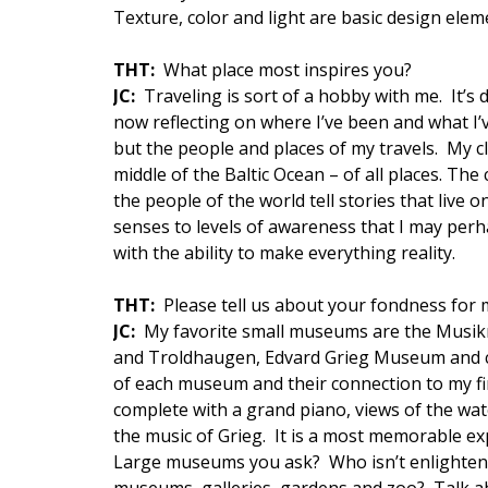
Texture, color and light are basic design el
THT:
What place most inspires you?
JC:
Traveling is sort of a hobby with me. It’s 
now reflecting on where I’ve been and what I’v
but the people and places of my travels. My cl
middle of the Baltic Ocean – of all places. Th
the people of the world tell stories that liv
senses to levels of awareness that I may perh
with the ability to make everything reality.
THT:
Please tell us about your fondness for
JC:
My favorite small museums are the Musik
and Troldhaugen, Edvard Grieg Museum and co
of each museum and their connection to my fi
complete with a grand piano, views of the wat
the music of Grieg. It is a most memorable ex
Large museums you ask? Who isn’t enlightene