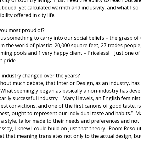
ity or country living. I just need the ability to reach out an
ubdued, yet calculated warmth and inclusivity, and what I so
lity offered in city life.
 you most proud of?
 us something to carry into our social beliefs – the grasp of
om the world of plastic: 20,000 square feet, 27 trades people
ming pools and 1 very happy client – Priceless! Just one o
t pride.
 industry changed over the years?
hout much debate, that Interior Design, as an industry, has
What seemingly began as basically a non-industry has dev
arily successful industry. Mary Haweis, an English feminist
st convictions, and one of the first canons of good taste, is
s nest, ought to represent our individual taste and habits.” M
 style, tailor made to their needs and preferences and not 
 essay, I knew I could build on just that theory. Room Resolu
that that meaning translates not only to the actual design, bu