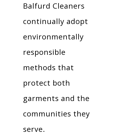
Balfurd Cleaners
continually adopt
environmentally
responsible
methods that
protect both
garments and the
communities they
serve.