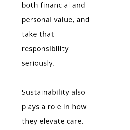
both financial and
personal value, and
take that
responsibility
seriously.
Sustainability also
plays a role in how
they elevate care.