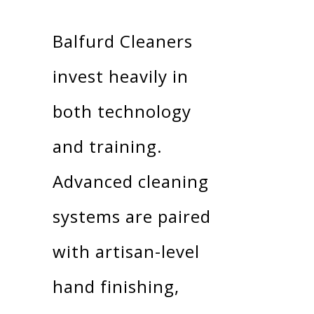
Balfurd Cleaners
invest heavily in
both technology
and training.
Advanced cleaning
systems are paired
with artisan-level
hand finishing,