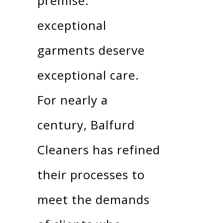
premise:
exceptional
garments deserve
exceptional care.
For nearly a
century, Balfurd
Cleaners has refined
their processes to
meet the demands