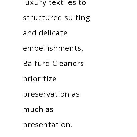
luxury textiles to
structured suiting
and delicate
embellishments,
Balfurd Cleaners
prioritize
preservation as
much as
presentation.