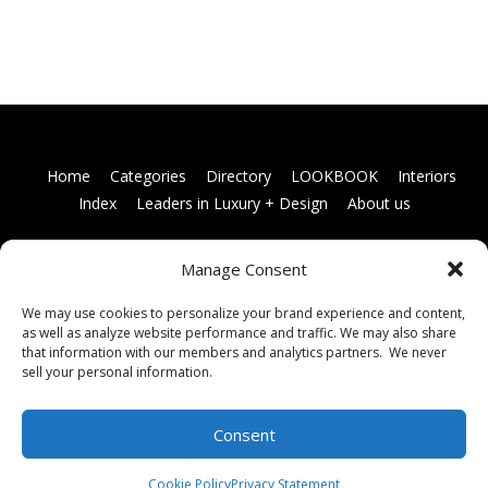
Home
Categories
Directory
LOOKBOOK
Interiors
Index
Leaders in Luxury + Design
About us
Manage Consent
Books
Links
Terms and conditions
Membership
information
Contact us
We may use cookies to personalize your brand experience and content,
as well as analyze website performance and traffic. We may also share
that information with our members and analytics partners. We never
sell your personal information.
Consent
Cookie Policy
Privacy Statement