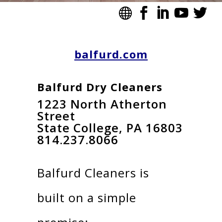
balfurd.com
Balfurd Dry Cleaners
1223 North Atherton
Street
State College, PA 16803
814.237.8066
Balfurd Cleaners is
built on a simple