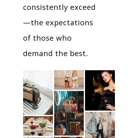
consistently exceed
—the expectations
of those who
demand the best.