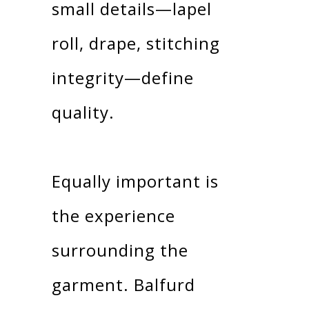
small details—lapel
roll, drape, stitching
integrity—define
quality.
Equally important is
the experience
surrounding the
garment. Balfurd