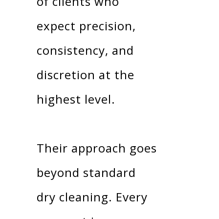
of clients who
expect precision,
consistency, and
discretion at the
highest level.
Their approach goes
beyond standard
dry cleaning. Every