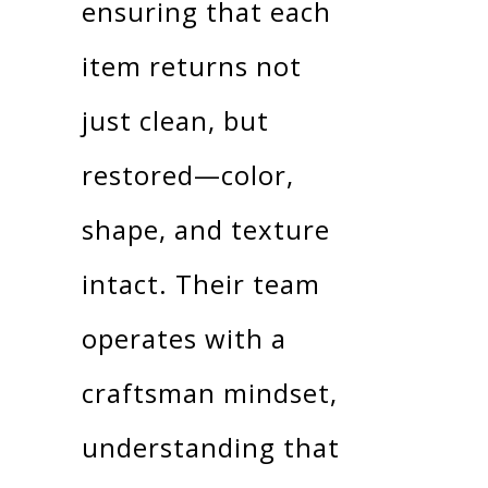
ensuring that each
item returns not
just clean, but
restored—color,
shape, and texture
intact. Their team
operates with a
craftsman mindset,
understanding that