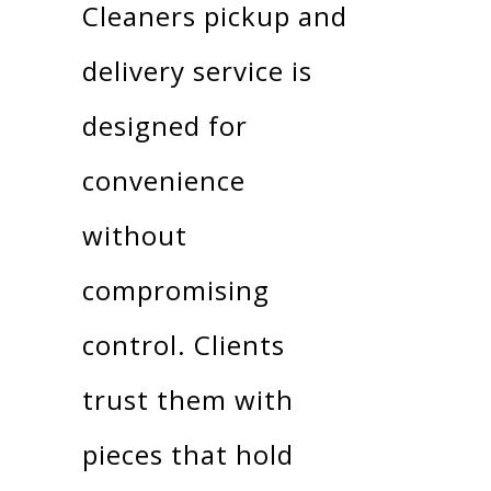
Cleaners pickup and
delivery service is
designed for
convenience
without
compromising
control. Clients
trust them with
pieces that hold