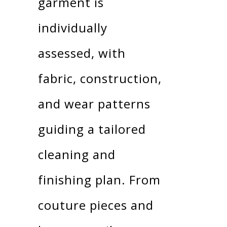
garment is
individually
assessed, with
fabric, construction,
and wear patterns
guiding a tailored
cleaning and
finishing plan. From
couture pieces and