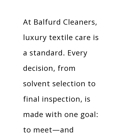
At Balfurd Cleaners,
luxury textile care is
a standard. Every
decision, from
solvent selection to
final inspection, is
made with one goal:
to meet—and