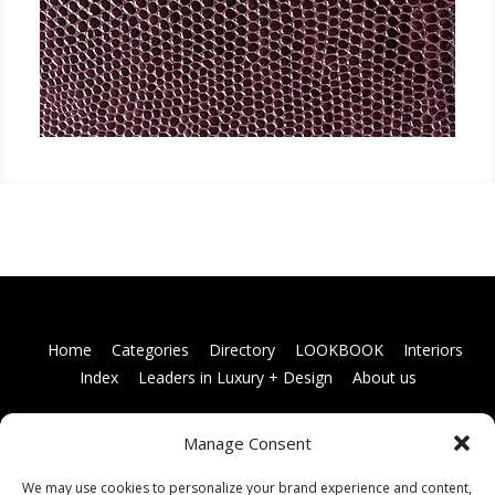
Home
Categories
Directory
LOOKBOOK
Interiors
Index
Leaders in Luxury + Design
About us
Manage Consent
Books
Links
Terms and conditions
Membership
information
Contact us
We may use cookies to personalize your brand experience and content,