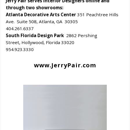
Jerry Pair serves Interior Designers online and
through two showrooms:
Atlanta Decorative Arts Center
351 Peachtree Hills
Ave. Suite 508, Atlanta, GA 30305
404.261.6337
South Florida Design Park
2862 Pershing
Street, Hollywood, Florida 33020
954.923.3330
www.JerryPair.com