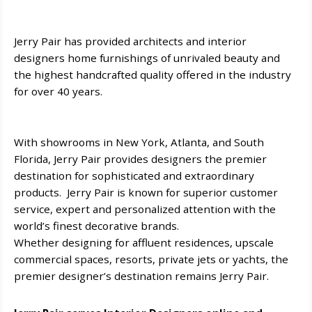
Jerry Pair has provided architects and interior
designers home furnishings of unrivaled beauty and
the highest handcrafted quality offered in the industry
for over 40 years.
With showrooms in New York, Atlanta, and South
Florida, Jerry Pair provides designers the premier
destination for sophisticated and extraordinary
products. Jerry Pair is known for superior customer
service, expert and personalized attention with the
world’s finest decorative brands.
Whether designing for affluent residences, upscale
commercial spaces, resorts, private jets or yachts, the
premier designer’s destination remains Jerry Pair.