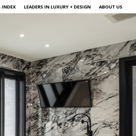
S INDEX
LEADERS IN LUXURY + DESIGN
ABOUT US