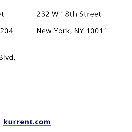
et
232 W 18th Street
1204
New York, NY 10011
Blvd,
kurrent.com