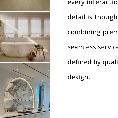
every interactio
detail is though
combining prem
seamless servic
defined by quali
design.