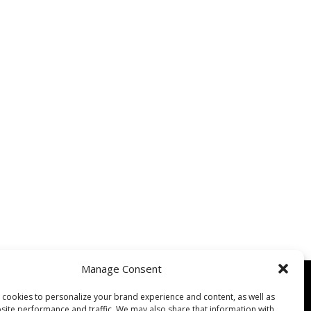
Manage Consent
cookies to personalize your brand experience and content, as well as
site performance and traffic. We may also share that information with