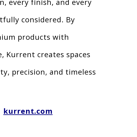
n, every finish, and every
tfully considered. By
ium products with
e, Kurrent creates spaces
ty, precision, and timeless
kurrent.com