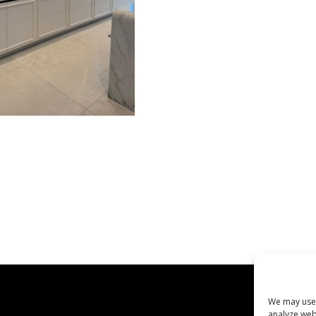
We may use 
analyze web