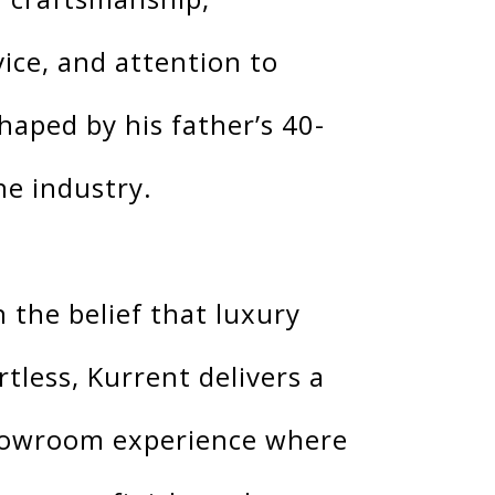
vice, and attention to
haped by his father’s 40-
he industry.
 the belief that luxury
rtless, Kurrent delivers a
howroom experience where