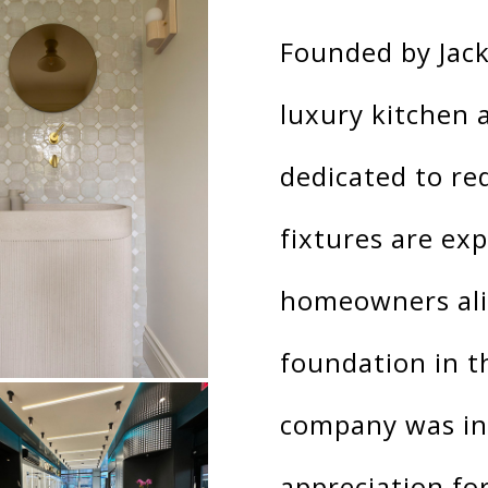
Founded by Jack
luxury kitchen
dedicated to re
fixtures are ex
homeowners alik
foundation in t
company was ins
appreciation fo