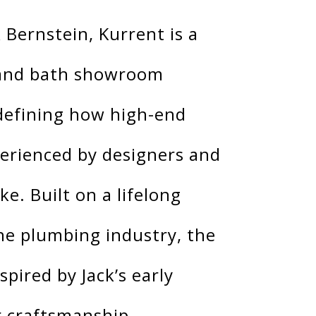
 Bernstein, Kurrent is a
 and bath showroom
defining how high-end
perienced by designers and
e. Built on a lifelong
he plumbing industry, the
pired by Jack’s early
r craftsmanship,