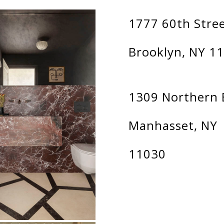
1777 60th Stre
Brooklyn, NY 1
1309 Northern 
Manhasset, NY
11030