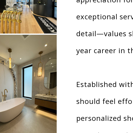
exceptional ser
detail—values s
year career in t
Established with
should feel effo
personalized s