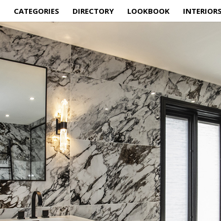
E
CATEGORIES
DIRECTORY
LOOKBOOK
INTERIOR