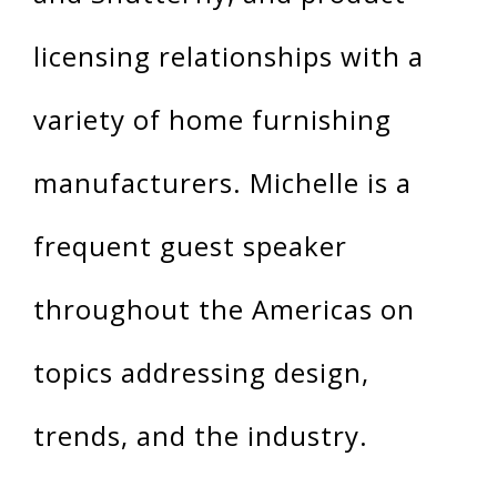
licensing relationships with a
variety of home furnishing
manufacturers. Michelle is a
frequent guest speaker
throughout the Americas on
topics addressing design,
trends, and the industry.