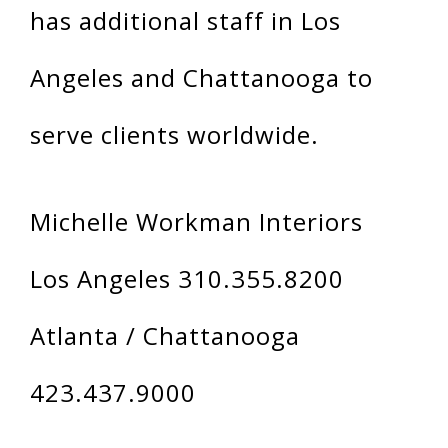
has additional staff in Los
Angeles and Chattanooga to
serve clients worldwide.
Michelle Workman Interiors
Los Angeles 310.355.8200
Atlanta / Chattanooga
423.437.9000