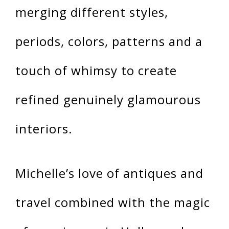
merging different styles,
periods, colors, patterns and a
touch of whimsy to create
refined genuinely glamourous
interiors.
Michelle’s love of antiques and
travel combined with the magic