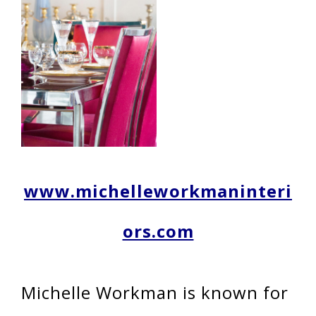
www.michelleworkmaninteri
ors.com
Michelle Workman is known for