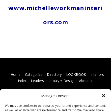
www.michelleworkmaninteri
ors.com
Home
Categories
Directory
LOOKBOOK
Interiors
Index
Leaders in Luxury + Design
About us
Manage Consent
Books
Links
Terms and conditions
Membership
information
Contact us
We may use cookies to personalize your brand experience and content,
as well as analyze website performance and traffic. We may also share