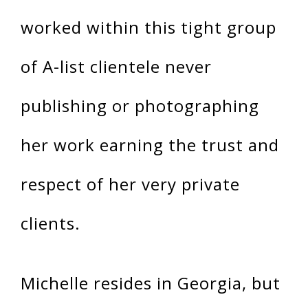
worked within this tight group
of A-list clientele never
publishing or photographing
her work earning the trust and
respect of her very private
clients.
Michelle resides in Georgia, but