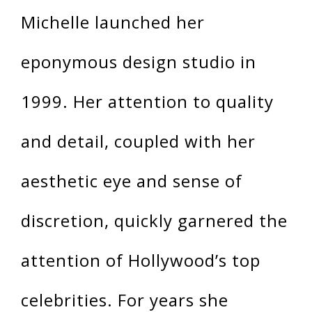
Michelle launched her
eponymous design studio in
1999. Her attention to quality
and detail, coupled with her
aesthetic eye and sense of
discretion, quickly garnered the
attention of Hollywood’s top
celebrities. For years she