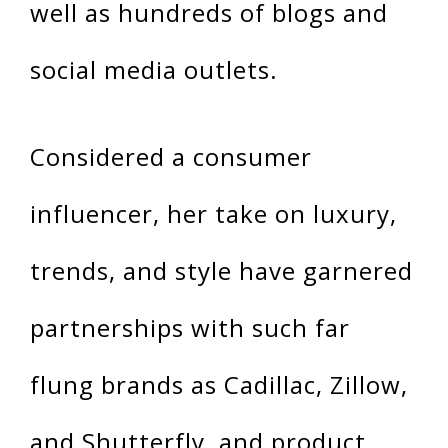
well as hundreds of blogs and
social media outlets.
Considered a consumer
influencer, her take on luxury,
trends, and style have garnered
partnerships with such far
flung brands as Cadillac, Zillow,
and Shutterfly, and product