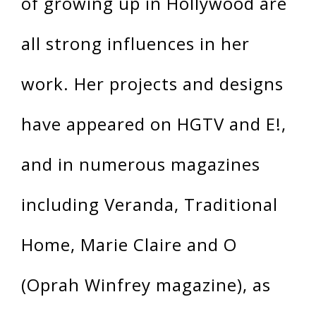
of growing up in Hollywood are
all strong influences in her
work. Her projects and designs
have appeared on HGTV and E!,
and in numerous magazines
including Veranda, Traditional
Home, Marie Claire and O
(Oprah Winfrey magazine), as