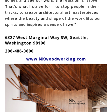
homes and see our work, the reaction is “Wow!”
That’s what I strive for – to stop people in their
tracks, to create architectural art masterpieces
where the beauty and shape of the work lifts our
spirits and inspires a sense of awe.”
6327 West Marginal Way SW, Seattle,
Washington 98106
206-486-3600
www.NKwoodworking.com