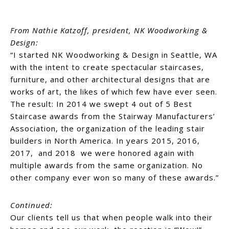
From Nathie Katzoff, president, NK Woodworking &
Design:
“I started NK Woodworking & Design in Seattle, WA
with the intent to create spectacular staircases,
furniture, and other architectural designs that are
works of art, the likes of which few have ever seen.
The result: In 2014 we swept 4 out of 5 Best
Staircase awards from the Stairway Manufacturers’
Association, the organization of the leading stair
builders in North America. In years 2015, 2016,
2017, and 2018 we were honored again with
multiple awards from the same organization. No
other company ever won so many of these awards.”
Continued:
Our clients tell us that when people walk into their