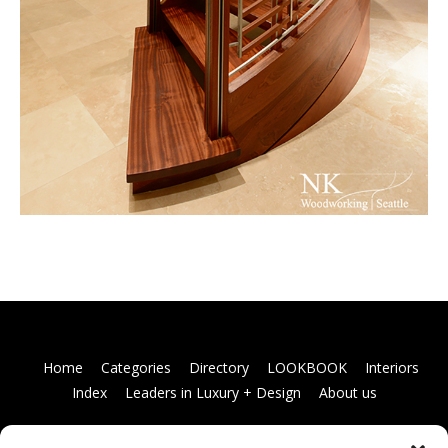
Home
Categories
Directory
LOOKBOOK
Interiors
Index
Leaders in Luxury + Design
About us