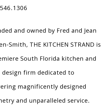
.546.1306
ded and owned by Fred and Jean
en-Smith, THE KITCHEN STRAND is
emiere South Florida kitchen and
 design firm dedicated to
vering magnificently designed
netry and unparalleled service.