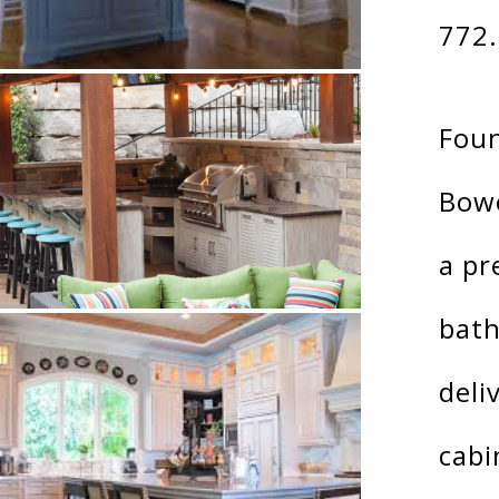
772
Foun
Bow
a pr
bath
deli
cabi