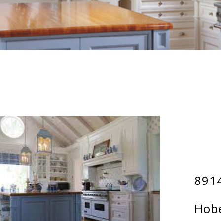
8914
Hobe