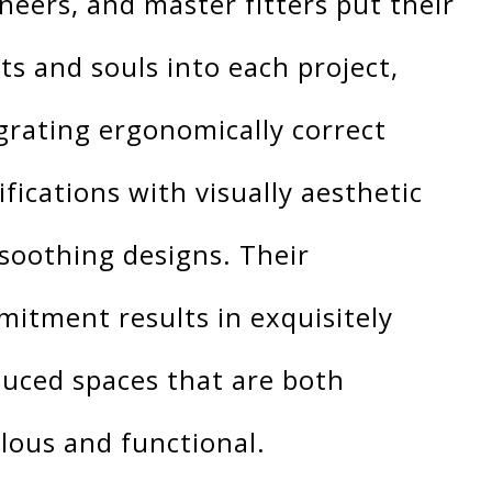
neers, and master fitters put their
ts and souls into each project,
grating ergonomically correct
ifications with visually aesthetic
soothing designs. Their
itment results in exquisitely
uced spaces that are both
lous and functional.