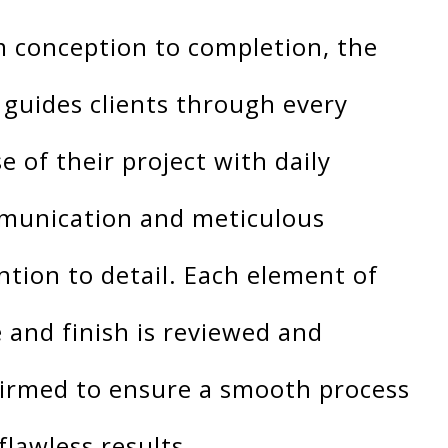
 conception to completion, the
 guides clients through every
e of their project with daily
unication and meticulous
ntion to detail. Each element of
e and finish is reviewed and
irmed to ensure a smooth process
flawless results.