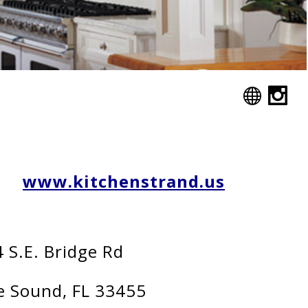
www.kitchenstrand.us
 S.E. Bridge Rd
 Sound, FL 33455