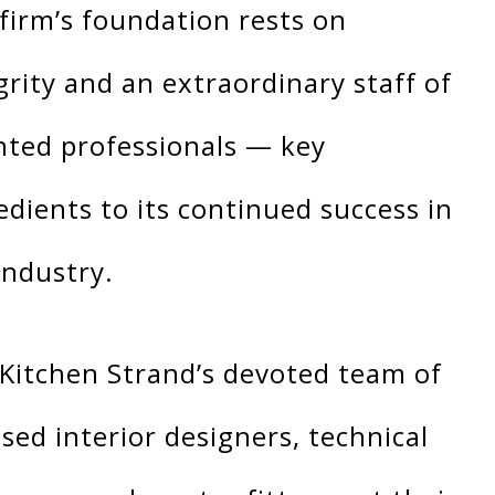
firm’s foundation rests on
grity and an extraordinary staff of
nted professionals — key
edients to its continued success in
industry.
Kitchen Strand’s devoted team of
nsed interior designers, technical