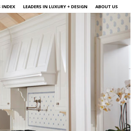
S INDEX
LEADERS IN LUXURY + DESIGN
ABOUT US