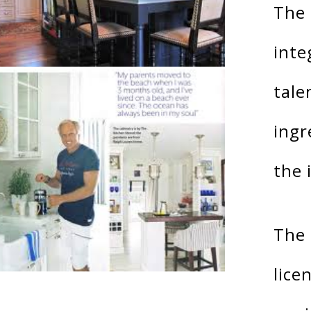
The 
inte
tale
ingr
the 
The 
lice