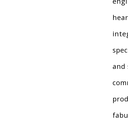
engi
hear
inte
spec
and 
comm
prod
fabu