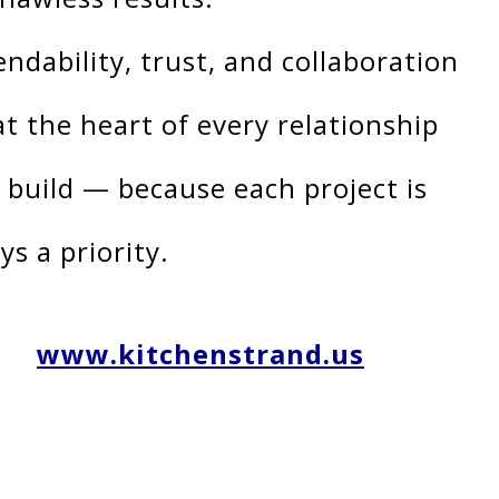
ndability, trust, and collaboration
at the heart of every relationship
 build — because each project is
ys a priority.
www.kitchenstrand.us