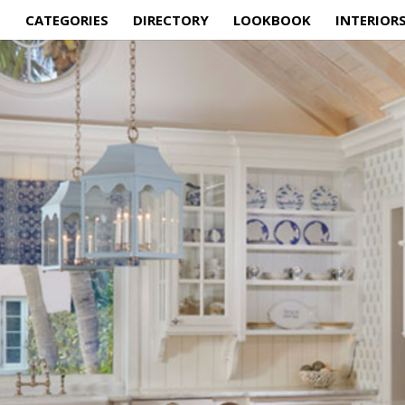
E
CATEGORIES
DIRECTORY
LOOKBOOK
INTERIOR