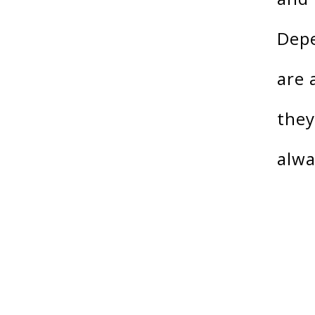
Depe
are 
they
alwa