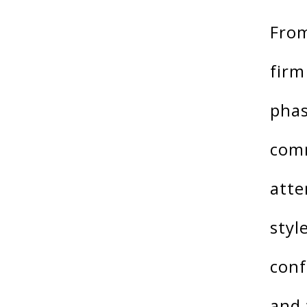
From
firm
phas
comm
atte
styl
conf
and 