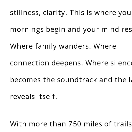
stillness, clarity. This is where you
mornings begin and your mind res
Where family wanders. Where
connection deepens. Where silenc
becomes the soundtrack and the 
reveals itself.
With more than 750 miles of trails