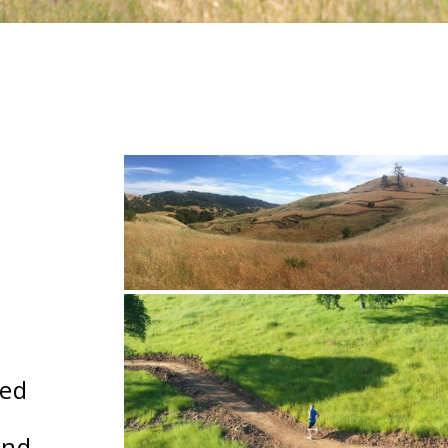
ted
and.