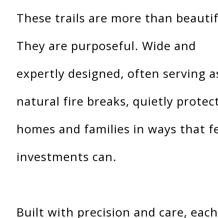
These trails are more than beautif
They are purposeful. Wide and
expertly designed, often serving a
natural fire breaks, quietly protec
homes and families in ways that f
investments can.
Built with precision and care, each