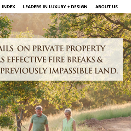
S INDEX
LEADERS IN LUXURY + DESIGN
ABOUT US