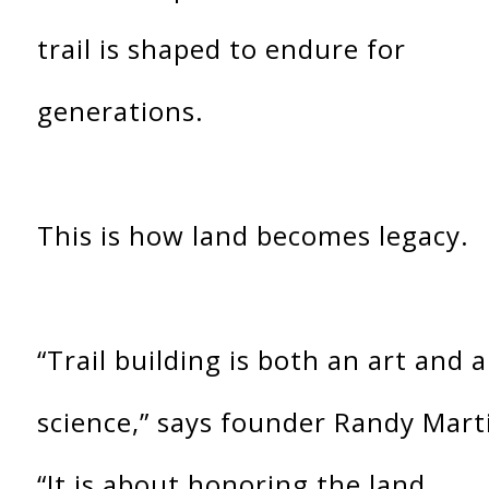
trail is shaped to endure for
generations.
This is how land becomes legacy.
“Trail building is both an art and a
science,” says founder Randy Mart
“It is about honoring the land,