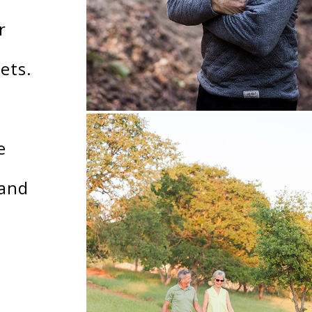
r
ets.
e
land