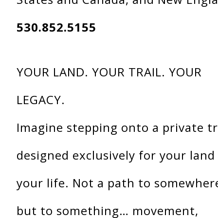
530.852.5155
YOUR LAND. YOUR TRAIL. YOUR
LEGACY.
Imagine stepping onto a private tr
designed exclusively for your land
your life. Not a path to somewher
but to something… movement,