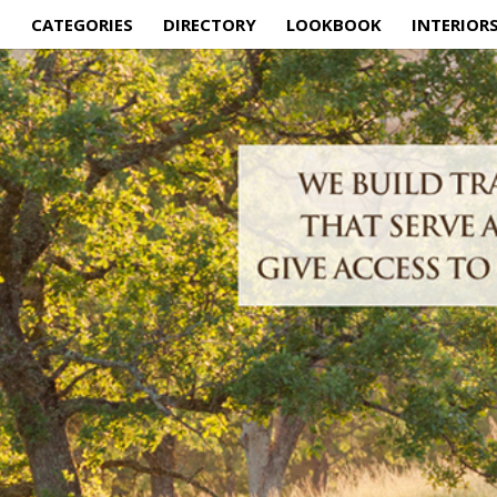
E
CATEGORIES
DIRECTORY
LOOKBOOK
INTERIOR