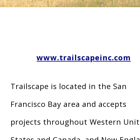
www.trailscapeinc.com
Trailscape is located in the San
Francisco Bay area and accepts
projects throughout Western Uni
States and Canada, and New Engl