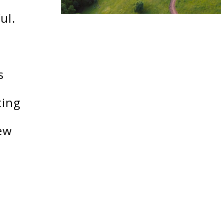
ul.
s
ting
ew