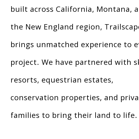
built across California, Montana, 
the New England region, Trailscap
brings unmatched experience to e
project. We have partnered with s
resorts, equestrian estates,
conservation properties, and priv
families to bring their land to life.