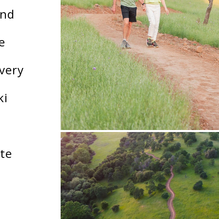
and
e
very
ki
ate