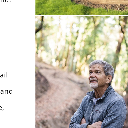
ail
 and
e,